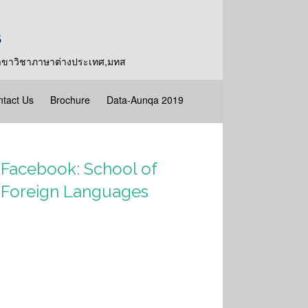
y,สาขาวิชาภาษาต่างประเทศ,มทส
tact Us
Brochure
Data-Aunqa 2019
Facebook: School of
Foreign Languages