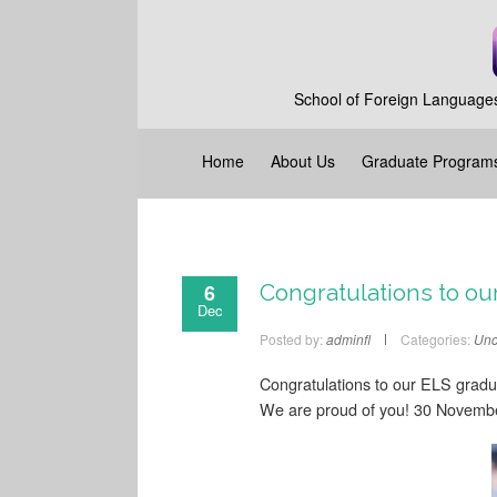
School of Foreign Languages
Home
About Us
Graduate Program
6
Congratulations to ou
Dec
Posted by:
adminfl
Categories:
Unc
Congratulations to our ELS gradu
We are proud of you! 30 Novemb