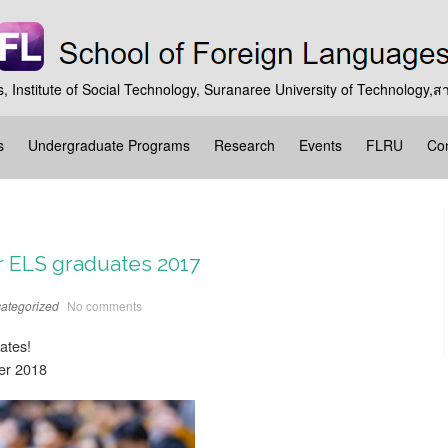
, Institute of Social Technology, Suranaree University of Technolog
s
Undergraduate Programs
Research
Events
FLRU
Con
r ELS graduates 2017
ategorized
No comments
ates!
er 2018