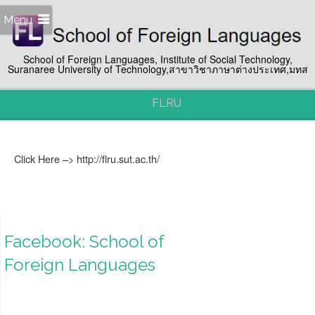
Menu
School of Foreign Languages, Institute of Social Technology,
Suranaree University of Technology,สาขาวิชาภาษาต่างประเทศ,มทส
FLRU
Click Here –> http://flru.sut.ac.th/
Facebook: School of
Foreign Languages