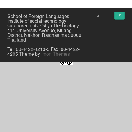
↑
School of Foreign Languages
Institute of social technology
suranaree university of technology
111 University Avenue, Muang
District, Nakhon Ratchasima 30000,
Thailand
Tel: 66-4422-4213-5 Fax: 66-4422-
4205 Theme by
Imon Themes